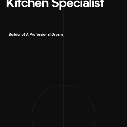
Kitchen Specialist
Builder of A Professional Dream