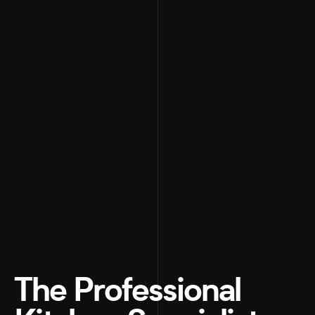
The Professional