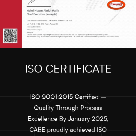
ISO CERTIFICATE
ISO 9001:2015 Certified –
Quality Through Process
Excellence By January 2025,
CABE proudly achieved ISO