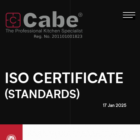
Tog
nav
ISO CERTIFICATE
(STANDARDS)
17 Jan 2025