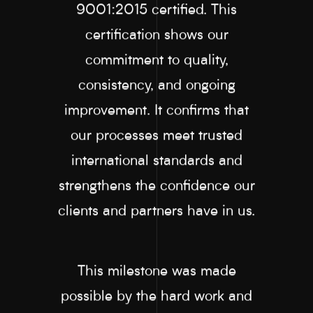
9001:2015 certified. This
certification shows our
commitment to quality,
consistency, and ongoing
improvement. It confirms that
our processes meet trusted
international standards and
strengthens the confidence our
clients and partners have in us.
This milestone was made
possible by the hard work and