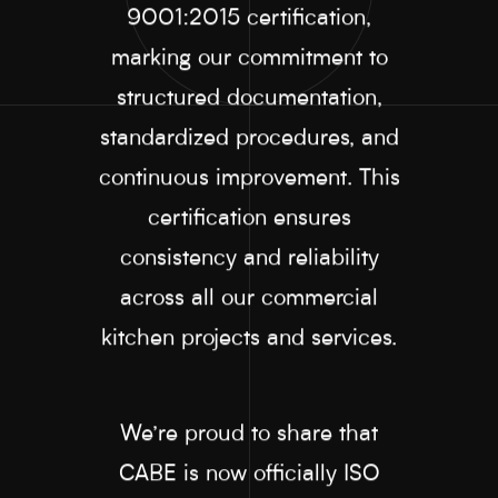
9001:2015 certification,
marking our commitment to
structured documentation,
standardized procedures, and
continuous improvement. This
certification ensures
consistency and reliability
across all our commercial
kitchen projects and services.
We’re proud to share that
CABE is now officially ISO