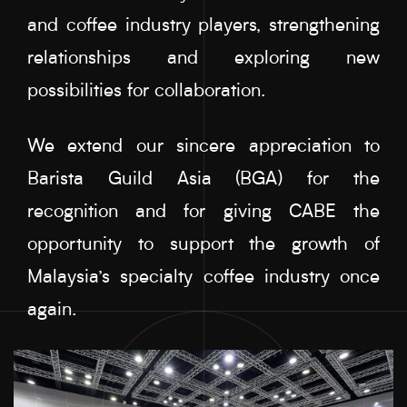
and coffee industry players, strengthening
relationships and exploring new
possibilities for collaboration.
We extend our sincere appreciation to
Barista Guild Asia (BGA) for the
recognition and for giving CABE the
opportunity to support the growth of
Malaysia’s specialty coffee industry once
again.