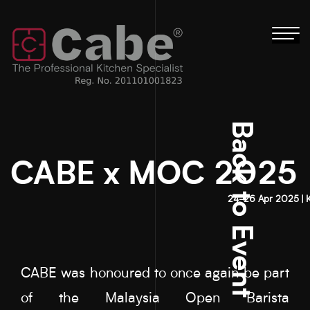
Tog
nav
Back to Event
CABE x MOC 2025
24-26 Apr 2025 | 
CABE was honoured to once again be part
of the Malaysia Open Barista