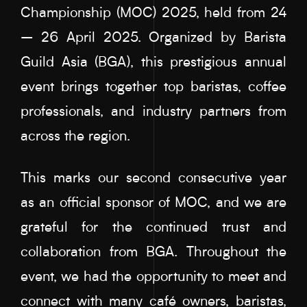
Championship (MOC) 2025, held from 24
– 26 April 2025. Organized by Barista
Guild Asia (BGA), this prestigious annual
event brings together top baristas, coffee
professionals, and industry partners from
across the region.
This marks our second consecutive year
as an official sponsor of MOC, and we are
grateful for the continued trust and
collaboration from BGA. Throughout the
event, we had the opportunity to meet and
connect with many café owners, baristas,